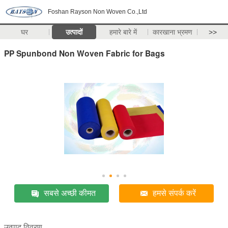
Foshan Rayson Non Woven Co.,Ltd
घर
उत्पादों
हमारे बारे में
कारखाना भ्रमण
>>
PP Spunbond Non Woven Fabric for Bags
सबसे अच्छी कीमत
हमसे संपर्क करें
उत्पाद विवरण