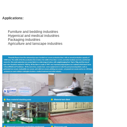
Applications:
Furniture and bedding industries
Hygenical and medical industries
Packaging industries
Agriculture and lanscape industries