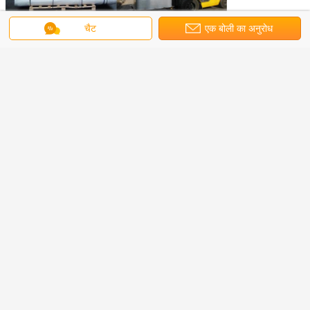
चैट
एक बोली का अनुरोध
non woven fabrics
non woven polypropylene fabric
टैग:
,
,
non woven material
सबसे उत्तम प्रतिदान प्राप्त करें
PP Spunbond Non Woven Fabric
for Bags
MOQ：
1000Kilograms
जारी रखें
पीपी Spunbond गैर बुना