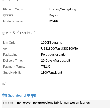
Place of Origin:
Foshan,Guangdong
ब्रांड नाम:
Rayson
Model Number:
RS-PP
भुगतान & नौवहन नियमों
Min Order:
1000Kilograms
मूल्य:
US$1800/Ton-US$2100/Ton
Packaging:
Poly bags or carton
Delivery Time:
20 Days After despoit
Payment Terms:
T/T,L/C
Supply Ability:
1100Tons/Month
वर्णन
पीपी Spunbond गैर बुना
non woven polypropylene fabric
non woven fabrics
हाई लाइट:
,