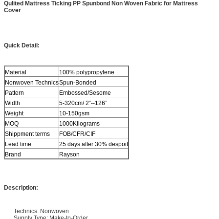
Qulited Mattress Ticking PP Spunbond Non Woven Fabric for Mattress
Cover
Quick Detail:
Material
100% polypropylene
Nonwoven Technics
Spun-Bonded
Pattern
Embossed/Sesome
Width
5-320cm/ 2”--126”
Weight
10-150gsm
MOQ
1000Kilograms
Shippment terms
FOB/CFR/CIF
Lead time
25 days after 30% despoit
Brand
Rayson
Description:
Technics: Nonwoven
Supply Type: Make-to-Order