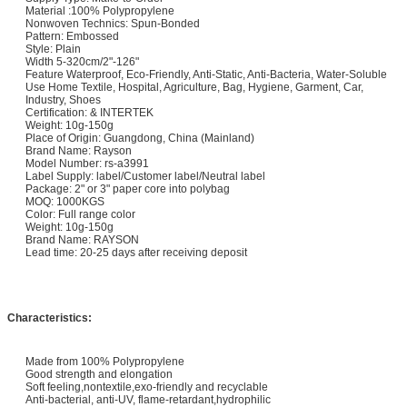
Material :100% Polypropylene
Nonwoven Technics: Spun-Bonded
Pattern: Embossed
Style: Plain
Width 5-320cm/2"-126"
Feature Waterproof, Eco-Friendly, Anti-Static, Anti-Bacteria, Water-Soluble
Use Home Textile, Hospital, Agriculture, Bag, Hygiene, Garment, Car,
Industry, Shoes
Certification: & INTERTEK
Weight: 10g-150g
Place of Origin: Guangdong, China (Mainland)
Brand Name: Rayson
Model Number: rs-a3991
Label Supply: label/Customer label/Neutral label
Package: 2" or 3" paper core into polybag
MOQ: 1000KGS
Color: Full range color
Weight: 10g-150g
Brand Name: RAYSON
Lead time: 20-25 days after receiving deposit
Characteristics:
Made from 100% Polypropylene
Good strength and elongation
Soft feeling,nontextile,exo-friendly and recyclable
Anti-bacterial, anti-UV, flame-retardant,hydrophilic