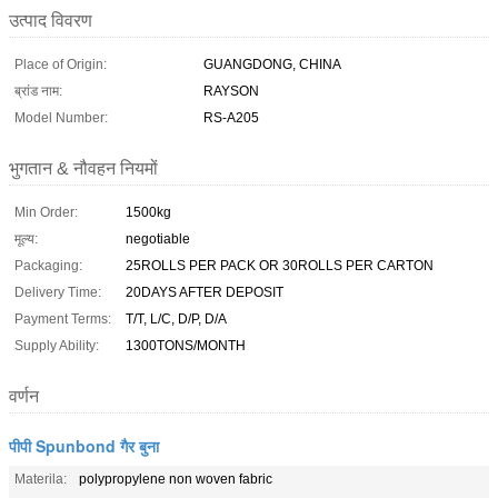
उत्पाद विवरण
Place of Origin:
GUANGDONG, CHINA
ब्रांड नाम:
RAYSON
Model Number:
RS-A205
भुगतान & नौवहन नियमों
Min Order:
1500kg
मूल्य:
negotiable
Packaging:
25ROLLS PER PACK OR 30ROLLS PER CARTON
Delivery Time:
20DAYS AFTER DEPOSIT
Payment Terms:
T/T, L/C, D/P, D/A
Supply Ability:
1300TONS/MONTH
वर्णन
पीपी Spunbond गैर बुना
Materila:
polypropylene non woven fabric