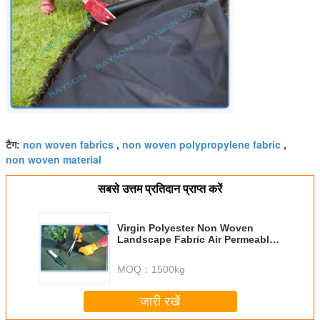
non woven fabrics
non woven polypropylene fabric
टैग:
,
,
non woven material
सबसे उत्तम प्रतिदान प्राप्त करें
Virgin Polyester Non Woven
Landscape Fabric Air Permeable
Small Rolls
MOQ：
1500kg
जारी रखें