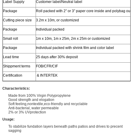
Label Supply
Customer label/Neutral label
Package
Roll packed with 2” or 3” paper core inside and polybag out
Cutting piece size
3.2m x 10m, or customized
Package
Individual packed
Small roll
1m x 10m, 1m x 25m, 2m x 25m or customized
Package
Individual packed with shrink film and color label
Lead time
25 days after 30% deposit
Shippment terms
FOB/CFR/CIF
Certification
& INTERTEK
Characteristics:
Made from 100% Virgin Polypropylene
Good strength and elogation
Soft feeling,nontextile,eco-friendly and recyclable
Anti-bacterial, water permeable
2% or 3% UVprotection
Usage:
To stabilize fundation layers beneath paths patios and drives to precent
sagging