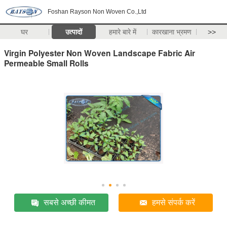
Foshan Rayson Non Woven Co.,Ltd
घर
उत्पादों
हमारे बारे में
कारखाना भ्रमण
>>
Virgin Polyester Non Woven Landscape Fabric Air
Permeable Small Rolls
सबसे अच्छी कीमत
हमसे संपर्क करें