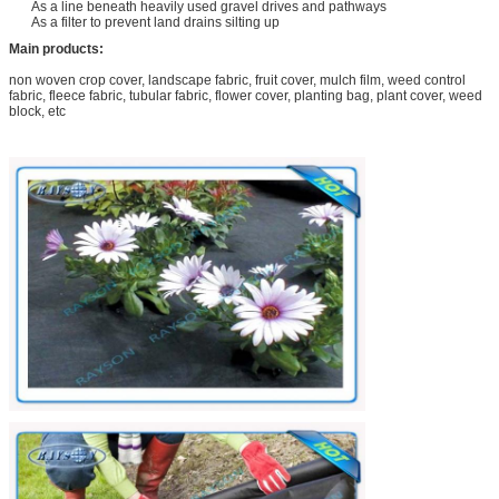
As a line beneath heavily used gravel drives and pathways
As a filter to prevent land drains silting up
Main products:
non woven crop cover, landscape fabric, fruit cover, mulch film, weed control
fabric, fleece fabric, tubular fabric, flower cover, planting bag, plant cover, weed
block, etc