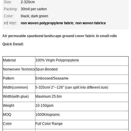
Size:
2-320cm
Packing:
30roll per carton
Color:
black, dark green
non woven polypropylene fabric
non woven fabrics
हाई लाइट:
,
Air permeable spunbond landscape ground cover fabric in small rolls
Quick Detail:
Material
100% Virgin Polypropylene
Nonwoven Technics
Spun-Bonded
Pattern
Embossed/Seasame
Width(common)
5-320cm/ 2”--126” (can split into different size)
Width(with glue)
Maximum 25.6m
Weight
10-150gsm
MOQ
1000Kilograms
Color
Full Color Range